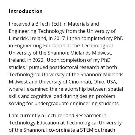
Introduction
I received a BTech. (Ed.) in Materials and
Engineering Technology from the University of
Limerick, Ireland, in 2017. I then completed my PhD
in Engineering Education at the Technological
University of the Shannon: Midlands Midwest,
Ireland, in 2022. Upon completion of my PhD
studies I pursued postdoctoral research at both
Technological University of the Shannon: Midlands
Midwest and U
niversity of Cincinnati, Ohio, USA,
where I examined the relationship between spatial
skills and cognitive load during design problem
solving for undergraduate engineering students.
I am currently a Lecturer and Researcher in
Technology Education at
Technological University
of the Shannon.
I
co-ordinate a STEM outreach