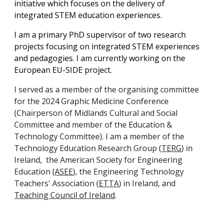
initiative which focuses on the delivery of
integrated STEM education experiences.
I am a primary PhD supervisor of two research
projects focusing on integrated STEM experiences
and pedagogies. I am currently working on the
European EU-SIDE project.
I served as a member of the organising committee
for the 2024 Graphic Medicine Conference
(Chairperson of Midlands Cultural and Social
Committee and member of the Education &
Technology Committee).
I am a
member of the
Technology Education Research Group (
TERG
) in
Ireland, the American Society for Engineering
Education (
ASEE
), the Engineering Technology
Teachers' Association (
ETTA
) in Ireland, and
Teaching Council of Ireland
.