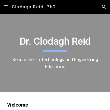
Clodagh Reid, PhD.
Skip to main content
Skip to navigation
Dr. Clodagh Reid
Researcher in Technology and Engineering
Education
Welcome